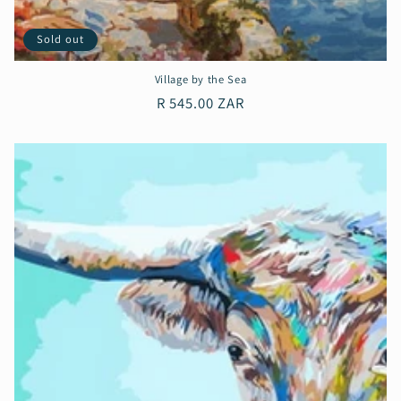
Sold out
Village by the Sea
Regular
R 545.00 ZAR
price