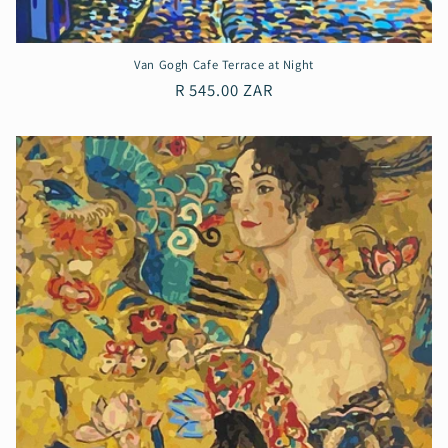
Van Gogh Cafe Terrace at Night
Regular
R 545.00 ZAR
price