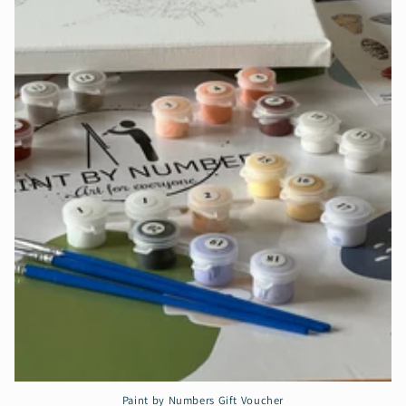
Paint by Numbers Gift Voucher