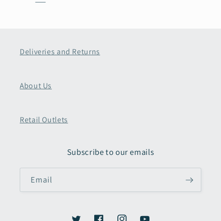
Deliveries and Returns
About Us
Retail Outlets
Subscribe to our emails
Email