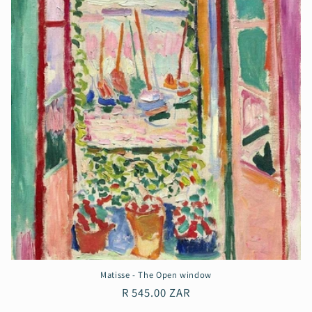
Matisse - The Open window
Regular
R 545.00 ZAR
price