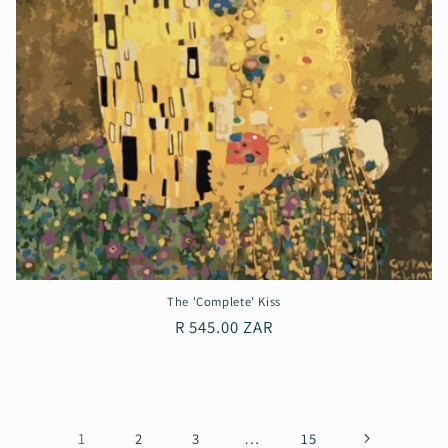
The 'Complete' Kiss
Regular
R 545.00 ZAR
price
1
…
2
3
15