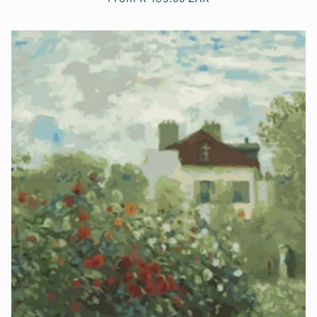
price