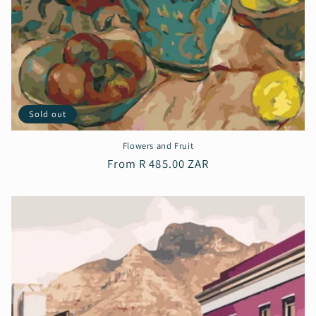
Sold out
Flowers and Fruit
Regular
From R 485.00 ZAR
price