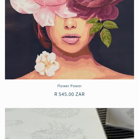
Flower Power
Regular
R 545.00 ZAR
price