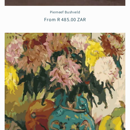
Pierneef Bushveld
Regular
From R 485.00 ZAR
price