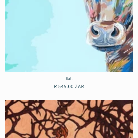
Bull
Regular
R 545.00 ZAR
price