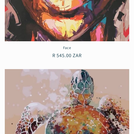
Face
Regular
R 545.00 ZAR
price