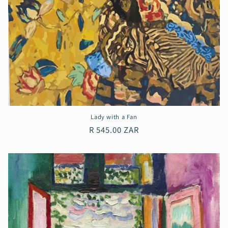
Lady with a Fan
Regular
R 545.00 ZAR
price