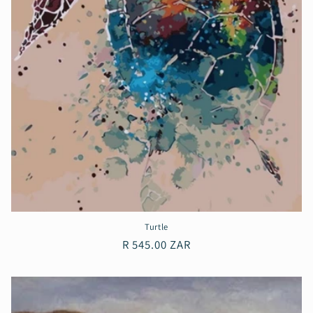
Turtle
Regular
R 545.00 ZAR
price