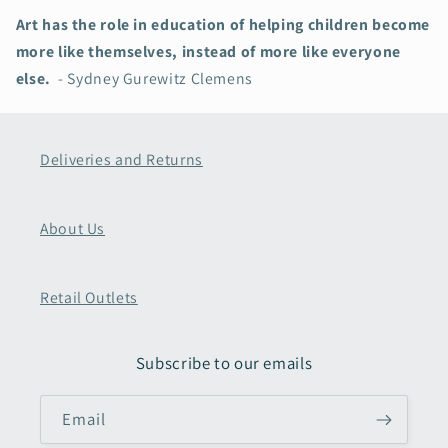
Art has the role in education of helping children become
more like themselves, instead of more like everyone
else.
- Sydney Gurewitz Clemens
Deliveries and Returns
About Us
Retail Outlets
Subscribe to our emails
Email