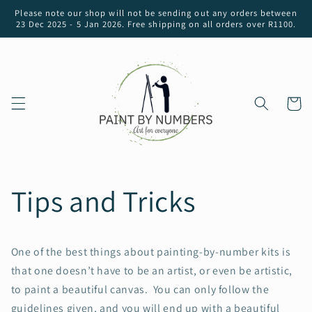
Skip to
Please note our shop will not be sending out any orders between
content
23 Dec 2025 - 5 Jan 2026. Free shipping on all orders over R1100.
Cart
Tips and Tricks
One of the best things about painting-by-number kits is
that one doesn’t have to be an artist, or even be artistic,
to paint a beautiful canvas. You can only follow the
guidelines given, and you will end up with a beautiful