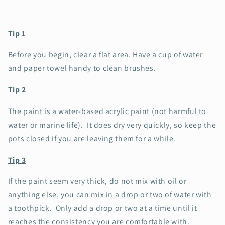
Tip 1
Before you begin, clear a flat area. Have a cup of water
and paper towel handy to clean brushes.
Tip 2
The paint is a water-based acrylic paint (not harmful to
water or marine life). It does dry very quickly, so keep the
pots closed if you are leaving them for a while.
Tip 3
If the paint seem very thick, do not mix with oil or
anything else, you can mix in a drop or two of water with
a toothpick. Only add a drop or two at a time until it
reaches the consistency you are comfortable with.