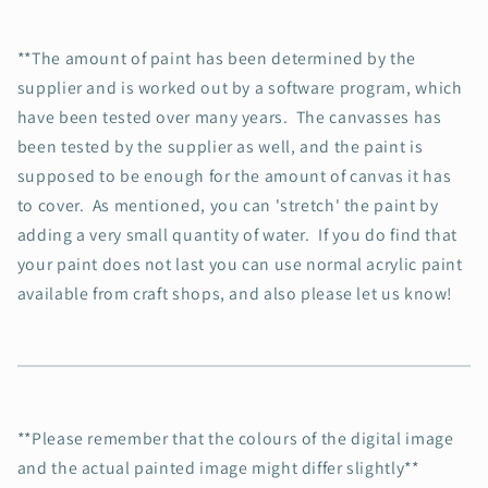
**The amount of paint has been determined by the
supplier and is worked out by a software program, which
have been tested over many years. The canvasses has
been tested by the supplier as well, and the paint is
supposed to be enough for the amount of canvas it has
to cover. As mentioned, you can 'stretch' the paint by
adding a very small quantity of water. If you do find that
your paint does not last you can use normal acrylic paint
available from craft shops, and also please let us know!
**Please remember that the colours of the digital image
and the actual painted image might differ slightly**