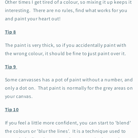
Other times I get tired of a colour, so mixing it up keeps it
interesting. There are no rules, find what works for you
and paint your heart out!
Tip 8
The paint is very thick, so if you accidentally paint with
the wrong colour, it should be fine to just paint over it.
Tip 9
Some canvasses has a pot of paint without a number, and
only a dot on. That paint is normally for the grey areas on
your canvas.
Tip 10
If you feel a little more confident, you can start to 'blend'
the colours or 'blur the lines'. It is a technique used to