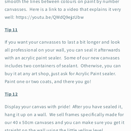
smooth the lines between colours on paint by number
canvasses. Here is a link to a video that explains it very
well: https://youtu.be/QWdQ9ejzUbw
Tip 11
If you want your canvasses to last a bit longer and look
all professional on your wall, you can seal it afterwards
with an acrylic paint sealer. Some of our new canvases
includes two containers of sealant. Otherwise, you can
buy it at any art shop, just ask for Acrylic Paint sealer.
Paint one or two coats, and there you go!
Tip 12
Display your canvas with pride! After you have sealed it,
hang it up on a wall. We sell frames specifically made for
our 40 x 50cm canvases and you can make sure you get it
straight on the wall using the little yellow level.