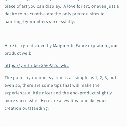
piece of art you can display. A love for art, or even just a
desire to be creative are the only prerequisites to
painting-by-numbers successfully.
Here is a great video by Marguerite Faure explaining our
product well:
https://youtu.be/
G56PZ2x_whc
The paint-by-number system is as simple as 1, 2, 3, but
even so, there are some tips that will make the
experience a little nicer and the end-product slightly
more successful. Here are a few tips to make your
creation outstanding: