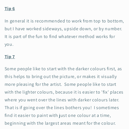
Tip 6
In general it is recommended to work from top to bottom,
but I have worked sideways, upside down, or by number.
It is part of the fun to find whatever method works for
you.
Tip 7
Some people like to start with the darker colours first, as
this helps to bring out the picture, or makes it visually
more pleasing for the artist. Some people like to start
with the lighter colours, because it is easier to 'fix' places
where you went over the lines with darker colours later.
That is if going over the lines bothers you!
I sometimes
find it easier to paint with just one colour at a time,
beginning with the largest areas meant for the colour.