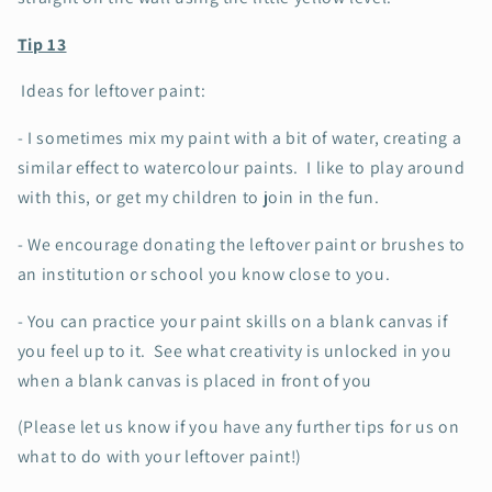
Tip 13
Ideas for leftover paint:
- I sometimes mix my paint with a bit of water, creating a
similar effect to watercolour paints. I like to play around
with this, or get my children to join in the fun.
- We encourage donating the leftover paint or brushes to
an institution or school you know close to you.
- You can practice your paint skills on a blank canvas if
you feel up to it. See what creativity is unlocked in you
when a blank canvas is placed in front of you
(Please let us know if you have any further tips for us on
what to do with your leftover paint!)