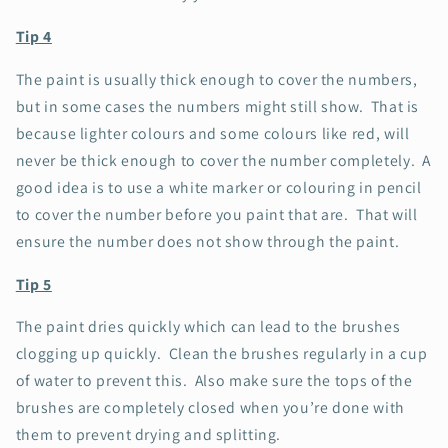
Tip 4
The paint is usually thick enough to cover the numbers,
but in some cases the numbers might still show. That is
because lighter colours and some colours like red, will
never be thick enough to cover the number completely. A
good idea is to use a white marker or colouring in pencil
to cover the number before you paint that are. That will
ensure the number does not show through the paint.
Tip 5
The paint dries quickly which can lead to the brushes
clogging up quickly. Clean the brushes regularly in a cup
of water to prevent this. Also make sure the tops of the
brushes are completely closed when you’re done with
them to prevent drying and splitting.