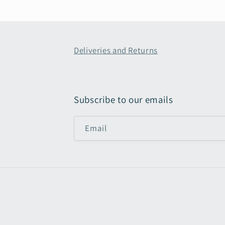
Deliveries and Returns
Subscribe to our emails
Email