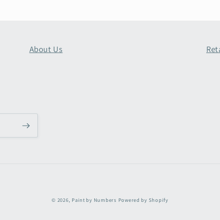
About Us
Ret
Payment
© 2026,
Paint by Numbers
Powered by Shopify
methods