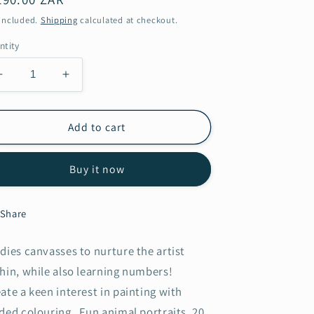
ice
 included.
Shipping
calculated at checkout.
ntity
Decrease
Increase
quantity
quantity
for
for
Zebra
Zebra
Add to cart
Buy it now
Share
dies canvasses to nurture the artist
hin, while also learning numbers!
ate a keen interest in painting with
ded colouring. Fun animal portraits, 20