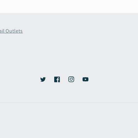
ail Outlets
Twitter
Facebook
Instagram
YouTube