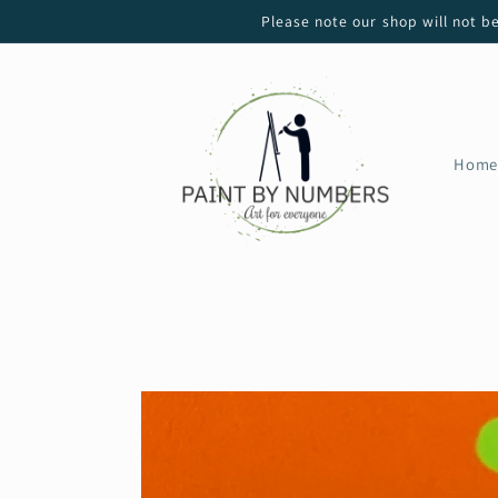
Skip to
Please note our shop will not b
content
Home
Skip to
product
information