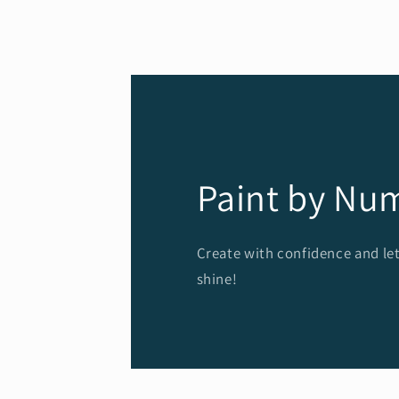
modal
Paint by Nu
Create with confidence and let
shine!