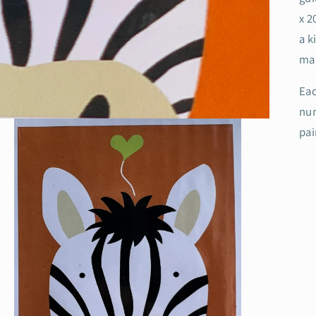
x 2
a k
mak
Eac
num
pa