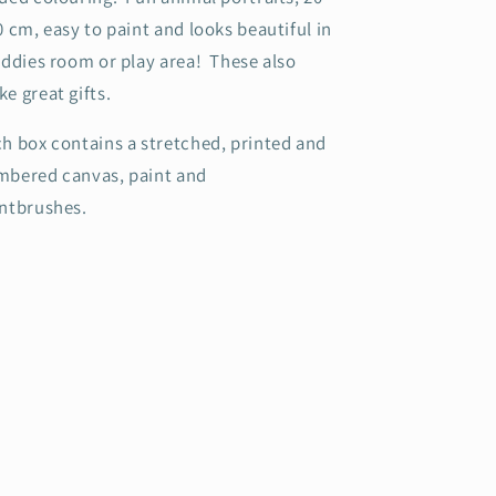
0 cm, easy to paint and looks beautiful in
iddies room or play area! These also
e great gifts.
h box contains a stretched, printed and
bered canvas, paint and
intbrushes.