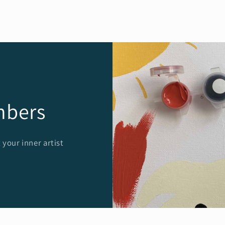
mbers
 your inner artist