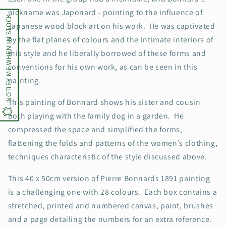
nickname was Japonard - pointing to the influence of
NOTIFY ME WHEN IN STOCK
Japanese wood block art on his work. He was captivated
by the flat planes of colours and the intimate interiors of
this style and he liberally borrowed of these forms and
conventions for his own work, as can be seen in this
painting.
This painting of Bonnard shows his sister and cousin
both playing with the family dog in a garden. He
compressed the space and simplified the forms,
flattening the folds and patterns of the women’s clothing,
techniques characteristic of the style discussed above.
This 40 x 50cm version of Pierre Bonnards 1891 painting
is a challenging one with 28 colours. Each box contains a
stretched, printed and numbered canvas, paint, brushes
and a page detailing the numbers for an extra reference.