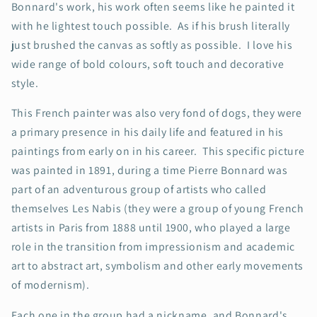
Bonnard's work, his work often seems like he painted it
with he lightest touch possible. As if his brush literally
just brushed the canvas as softly as possible. I love his
wide range of bold colours, soft touch and decorative
style.
This French painter was also very fond of dogs, they were
a primary presence in his daily life and featured in his
paintings from early on in his career. This specific picture
was painted in 1891, during a time Pierre Bonnard was
part of an adventurous group of artists who called
themselves Les Nabis (they were a group of young French
artists in Paris from 1888 until 1900, who played a large
role in the transition from impressionism and academic
art to abstract art, symbolism and other early movements
of modernism).
Each one in the group had a nickname, and Bonnard's