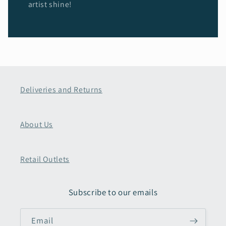
artist shine!
Deliveries and Returns
About Us
Retail Outlets
Subscribe to our emails
Email