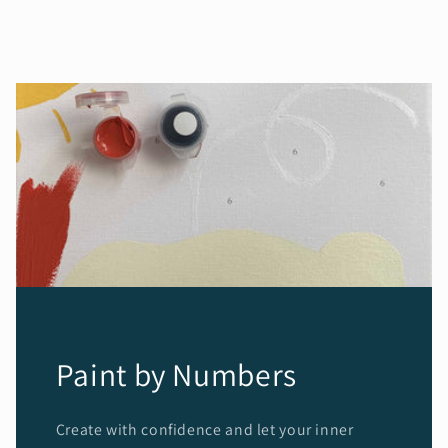
Paint by Numbers
Create with confidence and let your inner