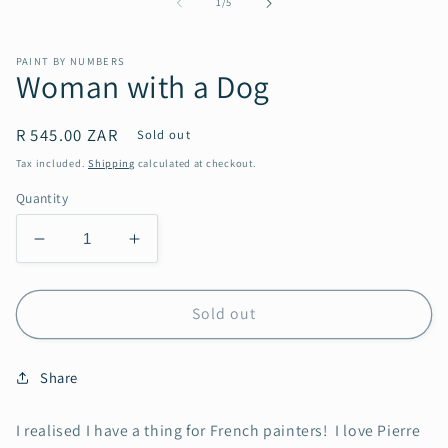
of
1
/
5
in
modal
PAINT BY NUMBERS
Woman with a Dog
Regular
R 545.00 ZAR
Sold out
price
Tax included.
Shipping
calculated at checkout.
Quantity
Decrease
Increase
quantity
quantity
for
for
Woman
Woman
Sold out
with
with
a
a
Share
Dog
Dog
I realised I have a thing for French painters! I love Pierre