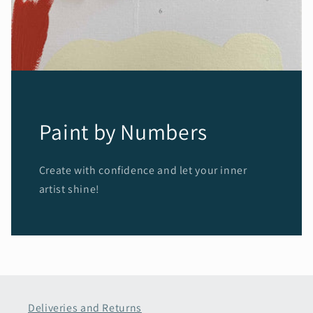
Paint by Numbers
Create with confidence and let your inner
artist shine!
Deliveries and Returns