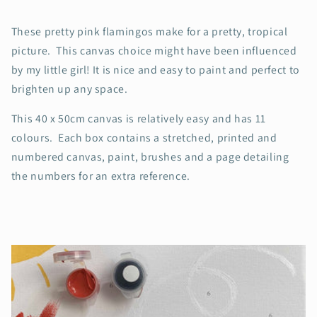
These pretty pink flamingos make for a pretty, tropical
picture. This canvas choice might have been influenced
by my little girl! It is nice and easy to paint and perfect to
brighten up any space.
This 40 x 50cm canvas is relatively easy and has 11
colours. Each box contains a stretched, printed and
numbered canvas, paint, brushes and a page detailing
the numbers for an extra reference.