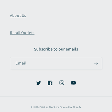
About Us
Retail Outlets
Subscribe to our emails
Email
Twitter
Facebook
Instagram
YouTube
Payment
© 2026,
Paint by Numbers
Powered by Shopify
methods