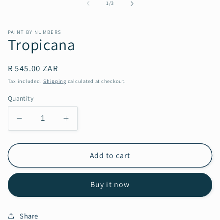
in
of
1
/
3
modal
PAINT BY NUMBERS
Tropicana
Regular
R 545.00 ZAR
price
Tax included.
Shipping
calculated at checkout.
Quantity
Decrease
Increase
quantity
quantity
for
for
Tropicana
Tropicana
Add to cart
Buy it now
Share