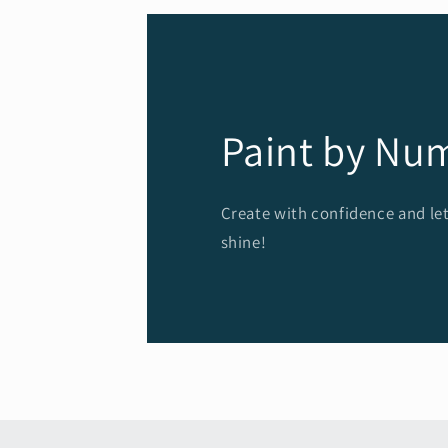
Paint by Nu
Create with confidence and let
shine!