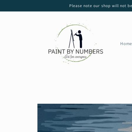
Skip to
Please note our shop will not b
content
Home
Skip to
product
information