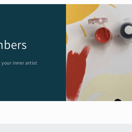
mbers
 your inner artist