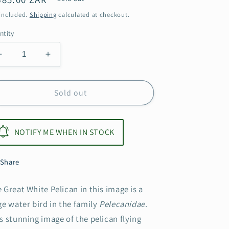
ice
 included.
Shipping
calculated at checkout.
ntity
Decrease
Increase
quantity
quantity
for
for
Pelican
Pelican
Sold out
NOTIFY ME WHEN IN STOCK
Share
 Great White Pelican in this image is a
ge water bird in the family
Pelecanidae
.
s stunning image of the pelican flying