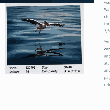
was
Wal
cha
thr
3,
You
can
and
at
and
Open
pag
media
3
ref
in
modal