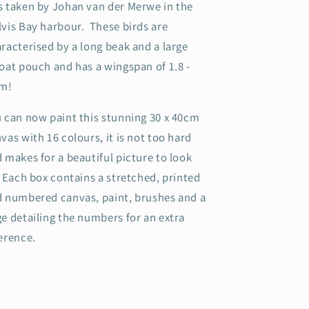
 taken by Johan van der Merwe in the
vis Bay harbour. These birds are
racterised by a long beak and a large
oat pouch and has a wingspan of 1.8 -
5m!
 can now paint this stunning 30 x 40cm
vas with 16 colours, it is not too hard
 makes for a beautiful picture to look
.
Each box contains a stretched, printed
 numbered canvas, paint, brushes and a
e detailing the numbers for an extra
erence.