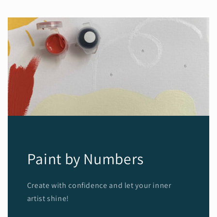
Paint by Numbers
Create with confidence and let your inner
artist shine!