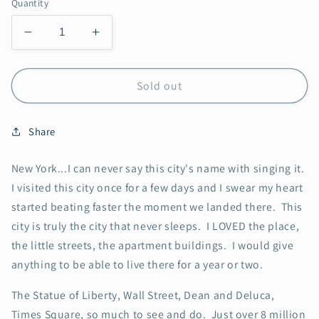
Quantity
Decrease
Increase
quantity
quantity
for
for
New
New
Sold out
York
York
Share
New York...I can never say this city's name with singing it.
I visited this city once for a few days and I swear my heart
started beating faster the moment we landed there. This
city is truly the city that never sleeps. I LOVED the place,
the little streets, the apartment buildings. I would give
anything to be able to live there for a year or two.
The Statue of Liberty, Wall Street, Dean and Deluca,
Times Square, so much to see and do. Just over 8 million