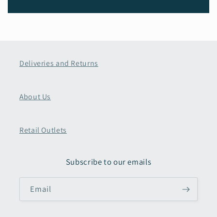
Deliveries and Returns
About Us
Retail Outlets
Subscribe to our emails
Email