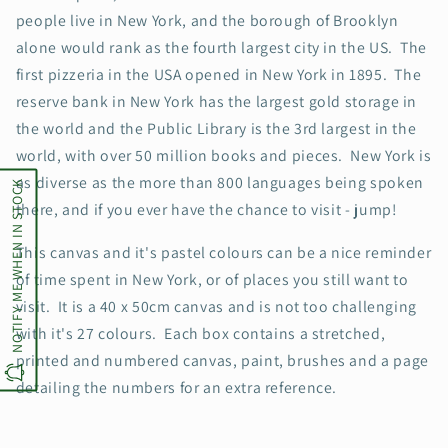
people live in New York, and the borough of Brooklyn
alone would rank as the fourth largest city in the US. The
first pizzeria in the USA opened in New York in 1895. The
reserve bank in New York has the largest gold storage in
the world and the Public Library is the 3rd largest in the
world, with over 50 million books and pieces. New York is
as diverse as the more than 800 languages being spoken
NOTIFY ME WHEN IN STOCK
there, and if you ever have the chance to visit - jump!
This canvas and it's pastel colours can be a nice reminder
of time spent in New York, or of places you still want to
visit. It is a 40 x 50cm canvas and is not too challenging
with it's 27 colours. Each box contains a stretched,
printed and numbered canvas, paint, brushes and a page
detailing the numbers for an extra reference.