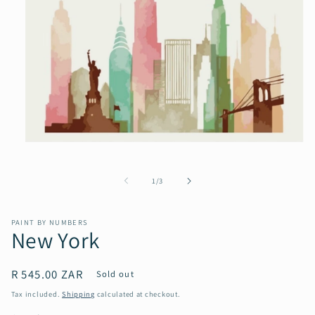
Open
media
1
in
of
1
/
3
modal
PAINT BY NUMBERS
New York
Regular
R 545.00 ZAR
Sold out
price
Tax included.
Shipping
calculated at checkout.