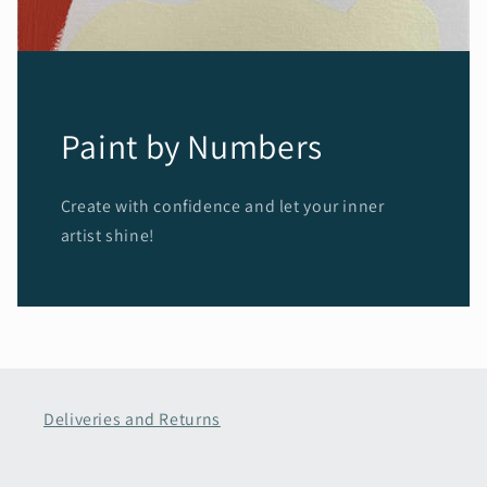
Paint by Numbers
Create with confidence and let your inner
artist shine!
Deliveries and Returns