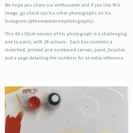
We hope you share our enthusiasm and if you like this
image, go check out his other photographs on his
Instagram (@thomasbenniephotography).
This 40 x 50cm version of his photograph is a challenging
one to paint, with 28 colours. Each box contains a
stretched, printed and numbered canvas, paint, brushes
and a page detailing the numbers for an extra reference.