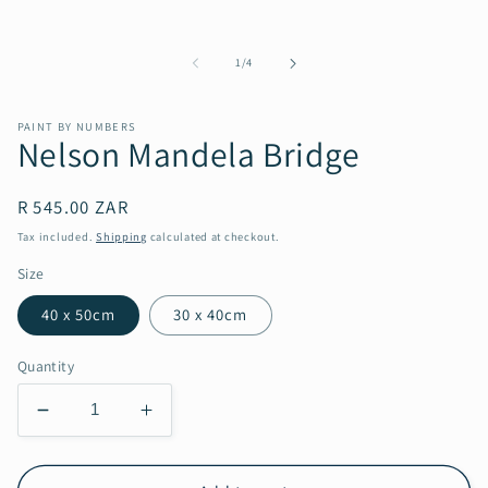
in
modal
of
1
/
4
PAINT BY NUMBERS
Nelson Mandela Bridge
Regular
R 545.00 ZAR
price
Tax included.
Shipping
calculated at checkout.
Size
40 x 50cm
30 x 40cm
Quantity
Decrease
Increase
quantity
quantity
for
for