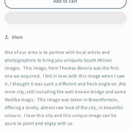
Nelson
Nelson
Add to cart
Mandela
Mandela
Bridge
Bridge
Share
One of our aims is to partner with local artists and
photographers to bring you uniquely South African
images. This image, from Thomas Bennie was the first
one we acquired. I fell in love with this image when I saw
it, I thought it was such a different and fresh angle on Jhb
inner city, still including the well-known bridge and some
Madiba magic. This image was taken in Braamfontein,
offering a lovely, almost raw look of the city, in beautiful
colours. I love this city and this unique image can be
yours to paint and enjoy with us.