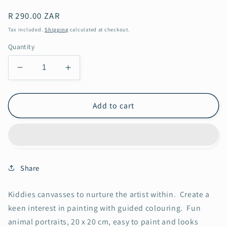
Regular
R 290.00 ZAR
price
Tax included.
Shipping
calculated at checkout.
Quantity
Decrease
Increase
quantity
quantity
for
for
Mouse
Mouse
Add to cart
in
in
the
the
House
House
Share
Kiddies canvasses to nurture the artist within. Create a
keen interest in painting with guided colouring. Fun
animal portraits, 20 x 20 cm, easy to paint and looks