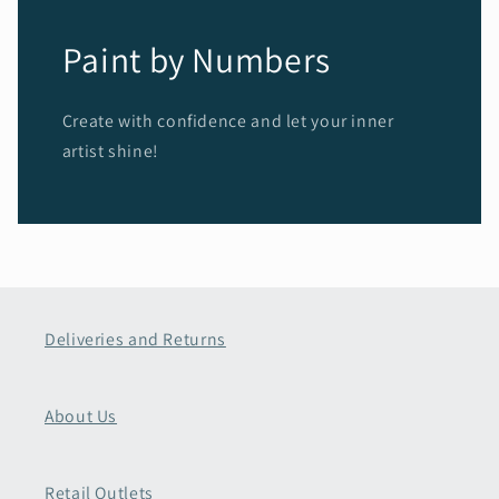
Paint by Numbers
Create with confidence and let your inner
artist shine!
Deliveries and Returns
About Us
Retail Outlets