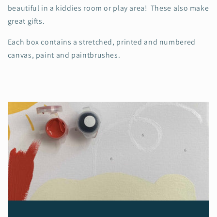
beautiful in a kiddies room or play area! These also make
great gifts.
Each box contains a stretched, printed and numbered
canvas, paint and paintbrushes.