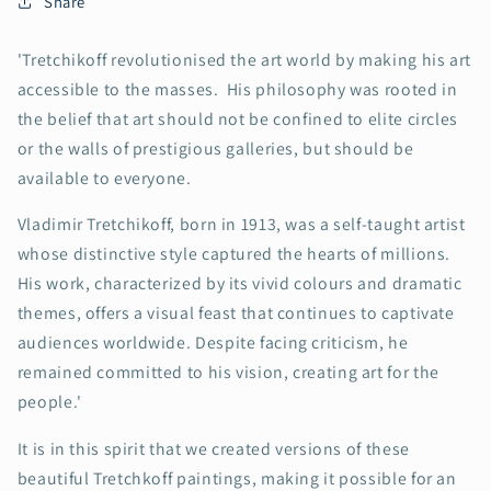
Share
'Tretchikoff revolutionised the art world by making his art
accessible to the masses. His philosophy was rooted in
the belief that art should not be confined to elite circles
or the walls of prestigious galleries, but should be
available to everyone.
Vladimir Tretchikoff, born in 1913, was a self-taught artist
whose distinctive style captured the hearts of millions.
His work, characterized by its vivid colours and dramatic
themes, offers a visual feast that continues to captivate
audiences worldwide. Despite facing criticism, he
remained committed to his vision, creating art for the
people.'
It is in this spirit that we created versions of these
beautiful Tretchkoff paintings, making it possible for an