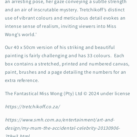
an arresting pose, her gaze conveying a subtle strength
and an air of inscrutable mystery. Tretchikoff’s distinct
use of vibrant colours and meticulous detail evokes an
intense sense of realism, inviting viewers into Miss
Wong’s world.'
Our 40 x 50cm version of his striking and beautiful
painting is fairly challenging and has 33 colours. Each
box contains a stretched, printed and numbered canvas,
paint, brushes and a page detailing the numbers for an
extra reference.
The Fantastical Miss Wong (Pty) Ltd © 2024 under license
https://tretchikoff.co.za/
https://www.smh.com.au/entertainment/art-and-
design/my-mum-the-accidental-celebrity-20130906-
2t9w3.html