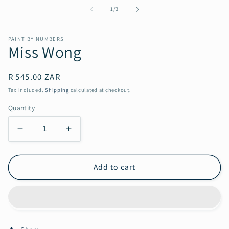
1
of
1
/
3
in
modal
PAINT BY NUMBERS
Miss Wong
Regular
R 545.00 ZAR
price
Tax included.
Shipping
calculated at checkout.
Quantity
Decrease
Increase
quantity
quantity
for
for
Miss
Miss
Add to cart
Wong
Wong