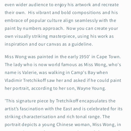
even wider audience to enjoy his artwork and recreate
their own. His vibrant and bold compositions and his
embrace of popular culture align seamlessly with the
paint by numbers approach. Now you can create your
own visually striking masterpiece, using his work as
inspiration and our canvas as a guideline.
Miss Wong was painted in the early 1950' in Cape Town.
The lady who is now world famous as Miss Wong, who's
name is Valerie, was walking in Camp's Bay when
Vladimir Tretchikoff saw her and asked if he could paint
her portrait, according to her son, Wayne Young.
'This signature piece by Tretchikoff encapsulates the
artist’s fascination with the East and is celebrated for its
striking characterisation and rich tonal range. The
portrait depicts a young Chinese woman, Miss Wong, in