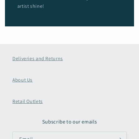
artist shine!
Deliveries and Returns
About Us
Retail Outlets
Subscribe to our emails
Email