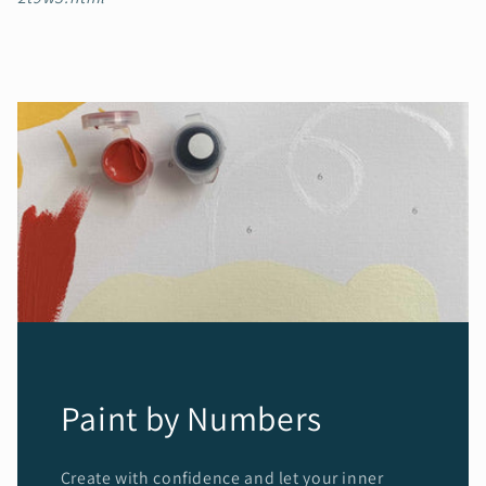
Paint by Numbers
Create with confidence and let your inner