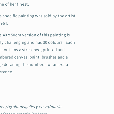
e of her finest.
s specific painting was sold by the artist
1964.
s 40 x 50cm version of this painting is
rly challenging and has 30 colours. Each
 contains a stretched, printed and
bered canvas, paint, brushes and a
e detailing the numbers for an extra
erence.
ps://grahamsgallery.co.za/maria-