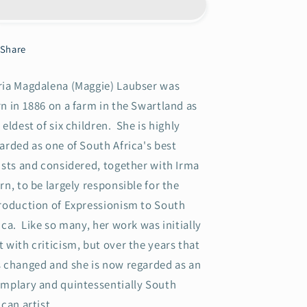
in
in
a
a
Landscape
Landscape
Share
with
with
Figure
Figure
ia Magdalena (Maggie) Laubser was
and
and
Huts
Huts
n in 1886 on a farm in the Swartland as
(Blou
(Blou
 eldest of six children. She is highly
Voëls)
Voëls)
arded as one of South Africa's best
ists and considered, together with Irma
rn, to be largely responsible for the
roduction of Expressionism to South
ica. Like so many, her work was initially
 with criticism, but over the years that
 changed and she is now regarded as an
mplary and quintessentially South
ican artist.