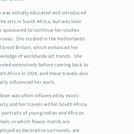
 was initially educated and introduced
the arts in South Africa, but was later
o sponsored to continue her studies
rseas. She studied in the Netherlands
 Great Britain, which enhanced her
wledge of worldwide art trends. She
veled extensively before coming back to
th Africa in 1924, and these travels also
atly influenced her work.
bser was often influenced by exotic
uty and her travels within South Africa.
 portraits of young Indian and African
en, in which flower motifs are
loyed as decorative surrounds, are