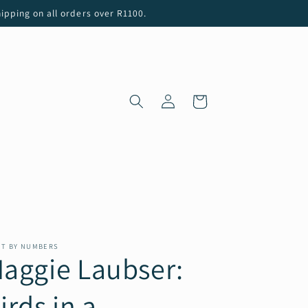
ipping on all orders over R1100.
Log
Cart
in
NT BY NUMBERS
aggie Laubser:
irds in a