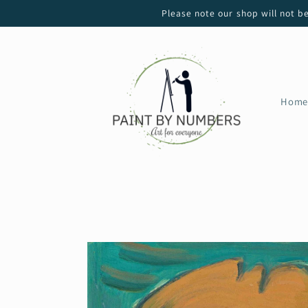
Skip to
Please note our shop will not b
content
Home
Skip to
product
information