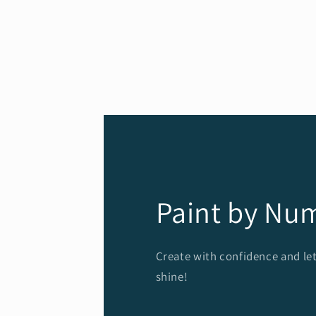
Paint by Nu
Create with confidence and let
shine!