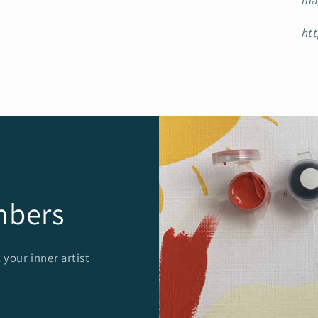
ma
htt
mbers
 your inner artist