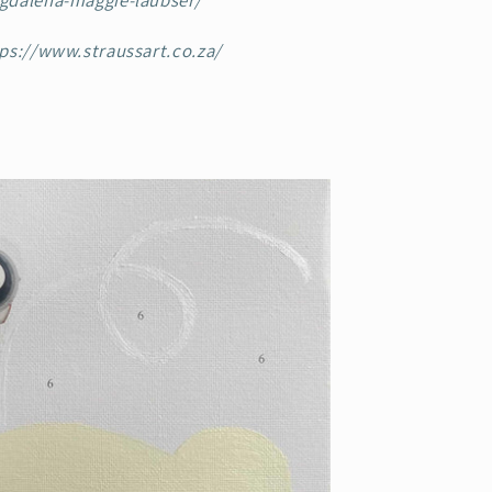
gdalena-maggie-laubser/
ps://www.straussart.co.za/