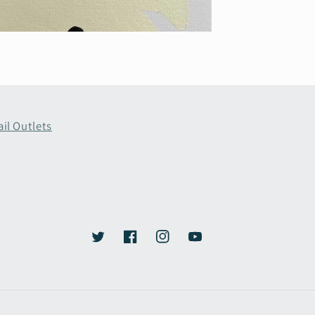
ail Outlets
Twitter
Facebook
Instagram
YouTube