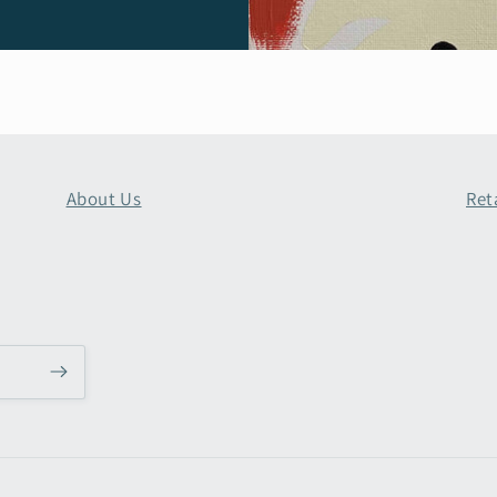
About Us
Ret