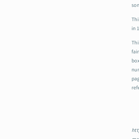
som
Thi
in 
Thi
fai
box
num
pag
ref
htt