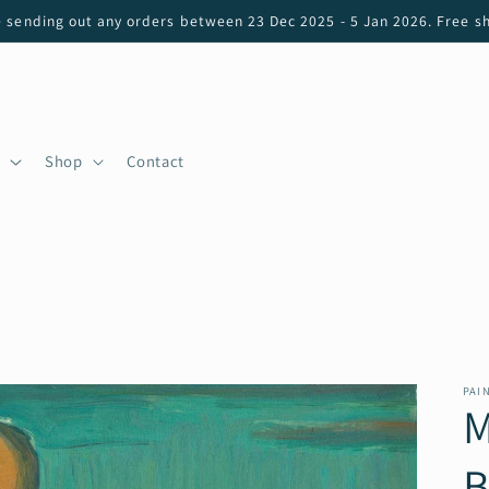
e sending out any orders between 23 Dec 2025 - 5 Jan 2026. Free sh
Shop
Contact
PAI
M
B