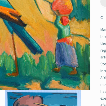
Mar
bor
the
reg
art
Ste
int
Afr
met
has
exe
Afr