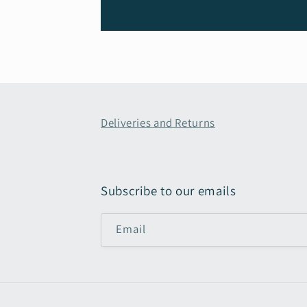
Deliveries and Returns
Subscribe to our emails
Email