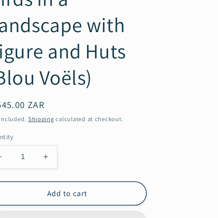
andscape with
igure and Huts
Blou Voëls)
gular
545.00 ZAR
ice
 included.
Shipping
calculated at checkout.
ntity
Decrease
Increase
quantity
quantity
for
for
Maggie
Maggie
Add to cart
Laubser:
Laubser:
Birds
Birds