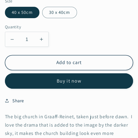
Size
40 x 50cm
30 x 40cm
Quantity
Decrease
Increase
quantity
quantity
for
for
Graaff
Graaff
Add to cart
Reinet
Reinet
Church
Church
Buy it now
Share
The big church in Graaff-Reinet, taken just before dawn. I
love the drama that is added to the image by the darker
sky, it makes the church building look even more