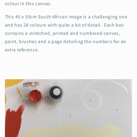
colour in this canvas.
This 40 x 50cm South African image is a challenging one
and has 28 colours with quite a bit of detail. Each box
contains a stretched, printed and numbered canvas,
paint, brushes and a page detailing the numbers for an
extra reference.