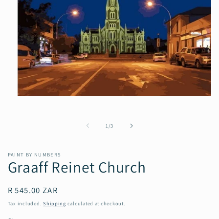
Open
media
1
in
of
1
/
3
modal
PAINT BY NUMBERS
Graaff Reinet Church
Regular
R 545.00 ZAR
price
Tax included.
Shipping
calculated at checkout.