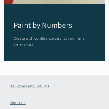
Paint by Numbers
Create with confidence and let your inner
artist shine!
Deliveries and Returns
About Us