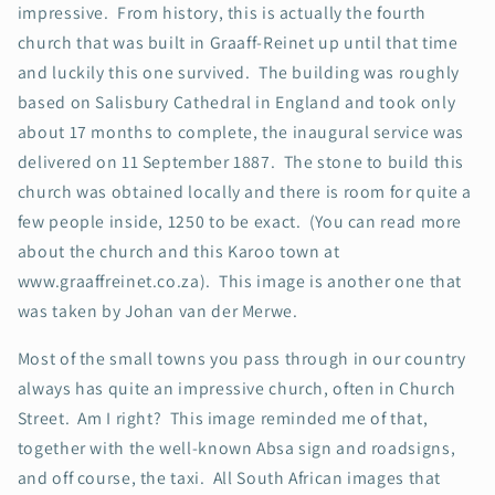
impressive. From history, this is actually the fourth
church that was built in Graaff-Reinet up until that time
and luckily this one survived. The building was roughly
based on Salisbury Cathedral in England and took only
about 17 months to complete, the inaugural service was
delivered on 11 September 1887. The stone to build this
church was obtained locally and there is room for quite a
few people inside, 1250 to be exact. (You can read more
about the church and this Karoo town at
www.graaffreinet.co.za). This image is another one that
was taken by Johan van der Merwe.
Most of the small towns you pass through in our country
always has quite an impressive church, often in Church
Street. Am I right? This image reminded me of that,
together with the well-known Absa sign and roadsigns,
and off course, the taxi. All South African images that