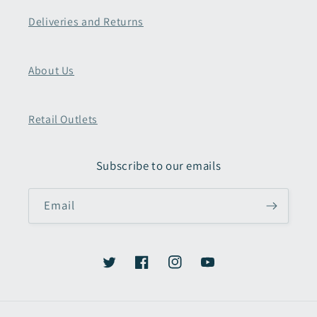
Deliveries and Returns
About Us
Retail Outlets
Subscribe to our emails
Email
Twitter
Facebook
Instagram
YouTube