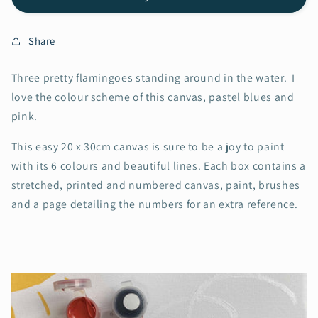
Share
Three pretty flamingoes standing around in the water. I
love the colour scheme of this canvas, pastel blues and
pink.
This easy 20 x 30cm canvas is sure to be a joy to paint
with its 6 colours and beautiful lines. Each box contains a
stretched, printed and numbered canvas, paint, brushes
and a page detailing the numbers for an extra reference.