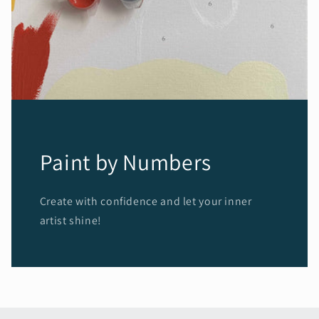
Paint by Numbers
Create with confidence and let your inner
artist shine!