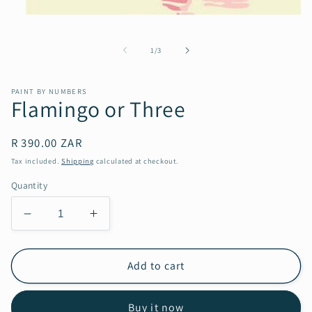
Open
media
1
of
1
/
3
in
modal
PAINT BY NUMBERS
Flamingo or Three
Regular
R 390.00 ZAR
price
Tax included.
Shipping
calculated at checkout.
Quantity
Decrease
Increase
quantity
quantity
for
for
Flamingo
Flamingo
Add to cart
or
or
Three
Three
Buy it now