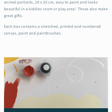
animal portraits, 20 x 20 cm, easy to paint and looks
beautiful in a kiddies room or play area! These also make
great gifts.
Each box contains a stretched, printed and numbered
canvas, paint and paintbrushes.