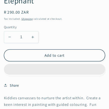
Elephant
Regular
R 290.00 ZAR
price
Tax included.
Shipping
calculated at checkout.
Quantity
Decrease
Increase
quantity
quantity
for
for
Elephant
Elephant
Add to cart
Share
Kiddies canvasses to nurture the artist within. Create a
keen interest in painting with guided colouring. Fun