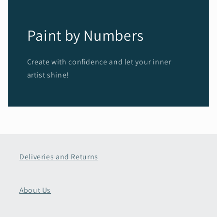
Paint by Numbers
Create with confidence and let your inner
artist shine!
Deliveries and Returns
About Us