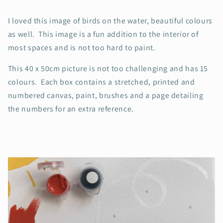
I loved this image of birds on the water, beautiful colours
as well. This image is a fun addition to the interior of
most spaces and is not too hard to paint.
This 40 x 50cm picture is not too challenging and has 15
colours. Each box contains a stretched, printed and
numbered canvas, paint, brushes and a page detailing
the numbers for an extra reference.