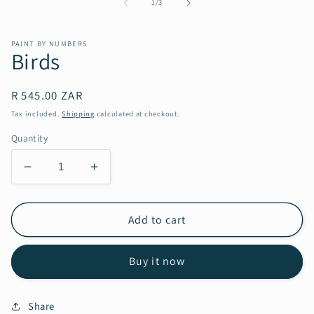
in
of
1
/
3
modal
PAINT BY NUMBERS
Birds
Regular
R 545.00 ZAR
price
Tax included.
Shipping
calculated at checkout.
Quantity
Decrease
Increase
quantity
quantity
for
for
Birds
Birds
Add to cart
Buy it now
Share