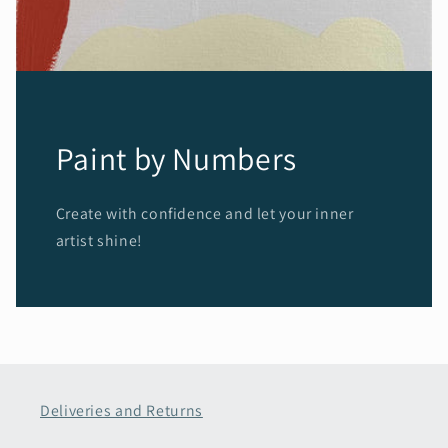
Paint by Numbers
Create with confidence and let your inner
artist shine!
Deliveries and Returns