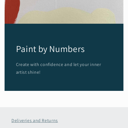
Paint by Numbers
Create with confidence and let your inner
artist shine!
Deliveries and Returns