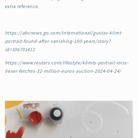
extra reference.
https://abcnews.go.com/International/gustav-klimt-
portrait-found-after-vanishing-100-years/story?
id=106701412
https://www.reuters.com/lifestyle/klimts-portrait-miss-
lieser-fetches-32-million-euros-auction-2024-04-24/