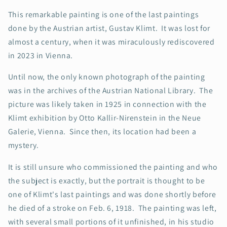
This remarkable painting is one of the last paintings
done by the Austrian artist, Gustav Klimt. It was lost for
almost a century, when it was miraculously rediscovered
in 2023 in Vienna.
Until now, the only known photograph of the painting
was in the archives of the Austrian National Library. The
picture was likely taken in 1925 in connection with the
Klimt exhibition by Otto Kallir-Nirenstein in the Neue
Galerie, Vienna. Since then, its location had been a
mystery.
It is still unsure who commissioned the painting and who
the subject is exactly, but the portrait is thought to be
one of Klimt's last paintings and was done shortly before
he died of a stroke on Feb. 6, 1918. The painting was left,
with several small portions of it unfinished, in his studio