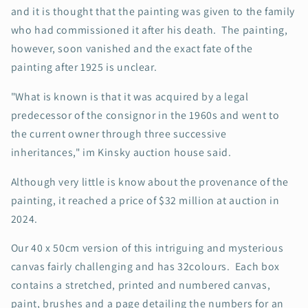
and it is thought that the painting was given to the family
who had commissioned it after his death. The painting,
however, soon vanished and the exact fate of the
painting after 1925 is unclear.
"What is known is that it was acquired by a legal
predecessor of the consignor in the 1960s and went to
the current owner through three successive
inheritances," im Kinsky auction house said.
Although very little is know about the provenance of the
painting, it reached a price of $32 million at auction in
2024.
Our 40 x 50cm version of this intriguing and mysterious
canvas fairly challenging and has 32colours. Each box
contains a stretched, printed and numbered canvas,
paint, brushes and a page detailing the numbers for an