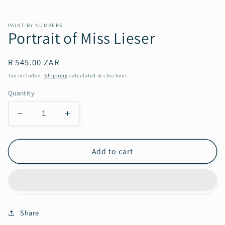
PAINT BY NUMBERS
Portrait of Miss Lieser
Regular
R 545.00 ZAR
price
Tax included.
Shipping
calculated at checkout.
Quantity
Decrease
Increase
quantity
quantity
for
for
Portrait
Portrait
Add to cart
of
of
Miss
Miss
Lieser
Lieser
Share